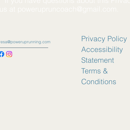
*If you have questions about this Priva
 us at
powerupruncoach@gmail.com
.
Privacy Policy
eresa@poweruprunning.com
Accessibility
Statement
Terms &
Conditions