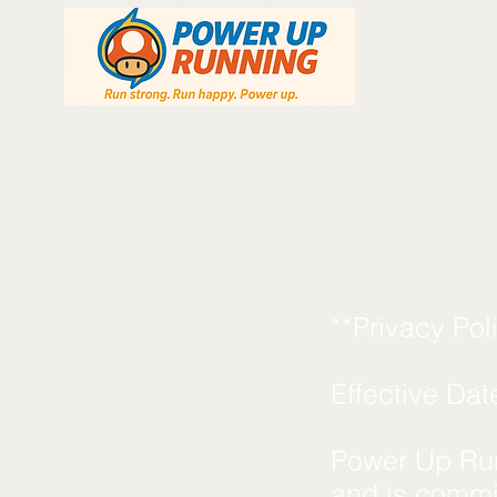
**Privacy Po
Effective Dat
Power Up Runn
and is commit