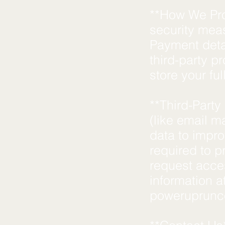
**How We Pro
security meas
Payment deta
third-party p
store your fu
**Third-Party
(like email ma
data to impr
required to p
request acces
information a
poweruprun