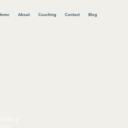
Home
About
Coaching
Contact
Blog
rivacy
tion.