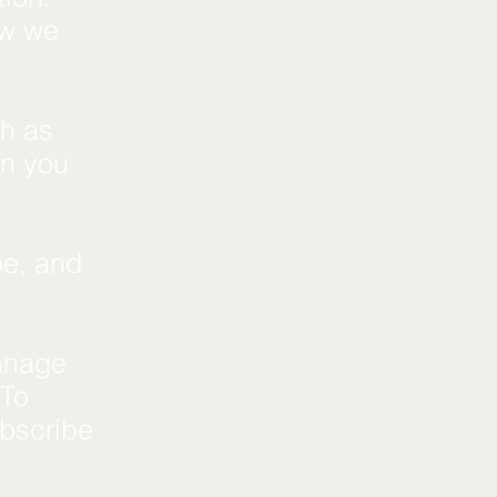
ow we
ch as
en you
pe, and
anage
 To
ubscribe