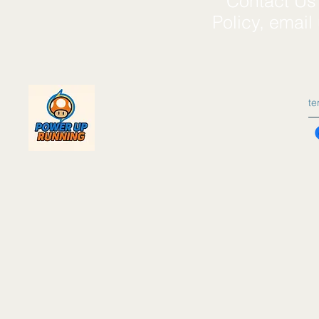
**Contact Us*
Policy, email
t