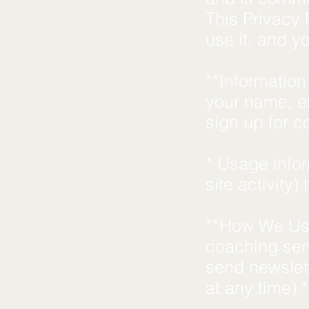
This Privacy 
use it, and y
**Information
your name, e
sign up for c
* Usage info
site activity)
**How We Use
coaching ser
send newslet
at any time).