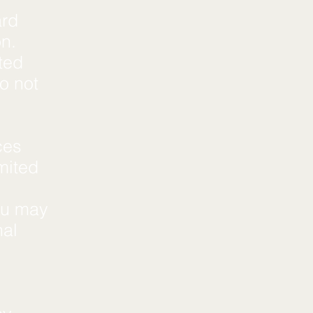
ard
on.
ted
o not
ces
imited
You may
nal