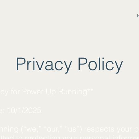
Privacy Policy
licy for Power Up Running**
e: 10/1/2025
ing (“we,” “our,” “us”) respects your p
ted to protecting your personal informa