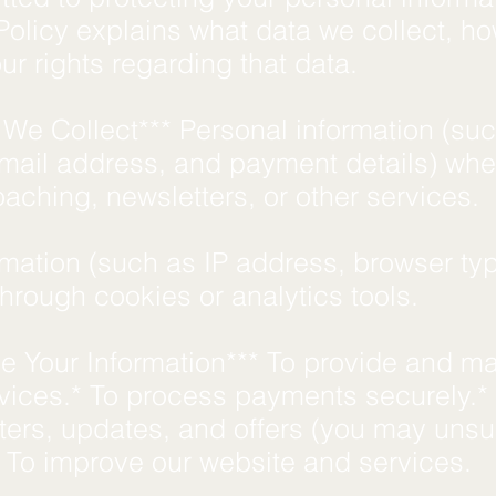
Policy explains what data we collect, h
our rights regarding that data.
 We Collect*** Personal information (su
mail address, and payment details) wh
oaching, newsletters, or other services.
rmation (such as IP address, browser ty
 through cookies or analytics tools.
 Your Information*** To provide and m
vices.* To process payments securely.*
ters, updates, and offers (you may uns
* To improve our website and services.