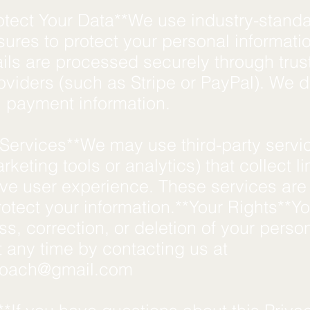
tect Your Data**We use industry-stand
ures to protect your personal informati
ils are processed securely through trus
roviders (such as Stripe or PayPal). We d
ll payment information.
 Services**We may use third-party servi
rketing tools or analytics) that collect l
ove user experience. These services are
rotect your information.**Your Rights**
s, correction, or deletion of your perso
t any time by contacting us at
coach@gmail.com