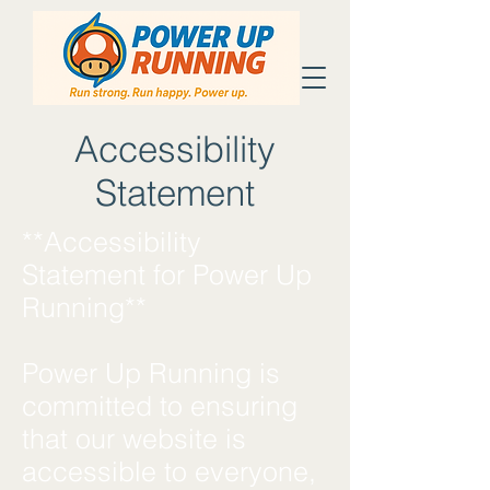
Accessibility
Statement
**Accessibility
Statement for Power Up
Running**
Power Up Running is
committed to ensuring
that our website is
accessible to everyone,