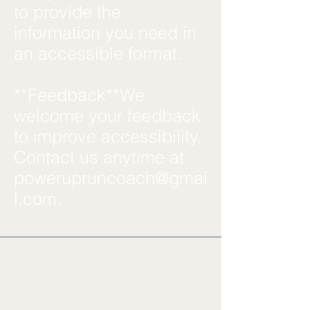
to provide the
information you need in
an accessible format.
**Feedback**We
welcome your feedback
to improve accessibility.
Contact us anytime at
powerupruncoach@gmai
l.com
.