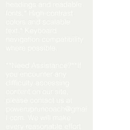
headings and readable
fonts.* High-contrast
colors and scalable
text.* Keyboard
navigation compatibility
where possible.
**Need Assistance?**If
you encounter any
difficulty accessing
content on our site,
please contact us at
powerupruncoach@gmai
l.com
. We will make
every reasonable effort