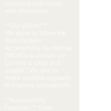
including individuals
with disabilities.
**Our Efforts***
We strive to follow the
Web Content
Accessibility Guidelines
(WCAG) to ensure our
content is clear and
usable.* We aim to
make updates regularly
to improve accessibility.
**Accessibility
Features*** Clear