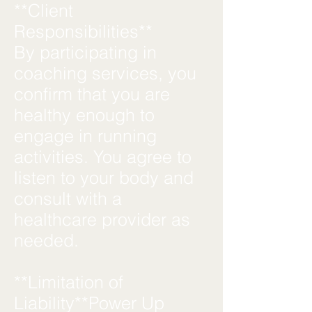
**Client
Responsibilities**
By participating in
coaching services, you
confirm that you are
healthy enough to
engage in running
activities. You agree to
listen to your body and
consult with a
healthcare provider as
needed.
**Limitation of
Liability**Power Up