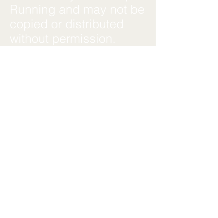
Running and may not be
copied or distributed
without permission.
**Updates**We may
update these Terms &
Conditions at any time.
Updates will be posted
on this page with a
revised effective date.
**Contact Us**For
questions about these
Terms & Conditions,
contact us at