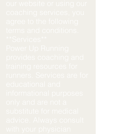
our website or using our
coaching services, you
agree to the following
terms and conditions.
**Services**
Power Up Running
provides coaching and
training resources for
runners. Services are for
educational and
informational purposes
only and are not a
substitute for medical
advice. Always consult
with your physician