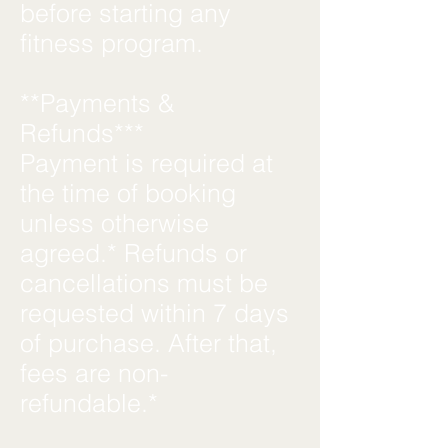
before starting any
fitness program.
**Payments &
Refunds***
Payment is required at
the time of booking
unless otherwise
agreed.* Refunds or
cancellations must be
requested within 7 days
of purchase. After that,
fees are non-
refundable.*