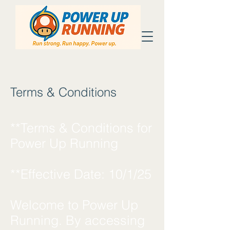
Terms & Conditions
**Terms & Conditions for
Power Up Running
**Effective Date: 10/1/25
Welcome to Power Up
Running. By accessing