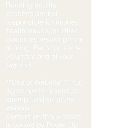
Running and its
coaches are not
responsible for injuries,
health issues, or other
outcomes resulting from
training. Participation is
voluntary and at your
own risk.
**Use of Website*** You
agree not to misuse or
attempt to disrupt the
website.*
Content on this website
is owned by Power Up