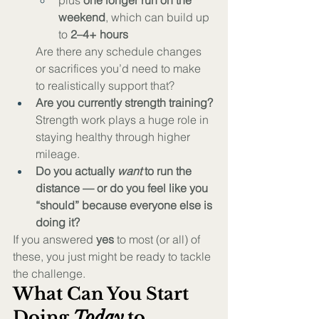
plus 
one longer run on the 
weekend
, which can build up 
to 
2–4+ hours
Are there any schedule changes 
or sacrifices you’d need to make 
to realistically support that?
Are you currently strength training?
Strength work plays a huge role in 
staying healthy through higher 
mileage.
Do you actually 
want
 to run the 
distance — or do you feel like you 
“should” because everyone else is 
doing it?
If you answered 
yes
 to most (or all) of 
these, you just might be ready to tackle 
the challenge.
What Can You Start 
Doing 
Today
 to 