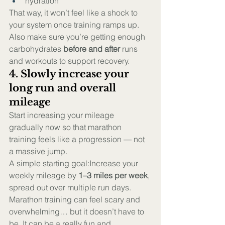
hydration
That way, it won’t feel like a shock to 
your system once training ramps up.
Also make sure you’re getting enough 
carbohydrates 
before and after
 runs 
and workouts to support recovery.
4. Slowly increase your 
long run and overall 
mileage
Start increasing your mileage 
gradually now so that marathon 
training feels like a progression — not 
a massive jump.
A simple starting goal:Increase your 
weekly mileage by 
1–3 miles per week
, 
spread out over multiple run days.
Marathon training can feel scary and 
overwhelming… but it doesn’t have to 
be. It can be a really fun and 