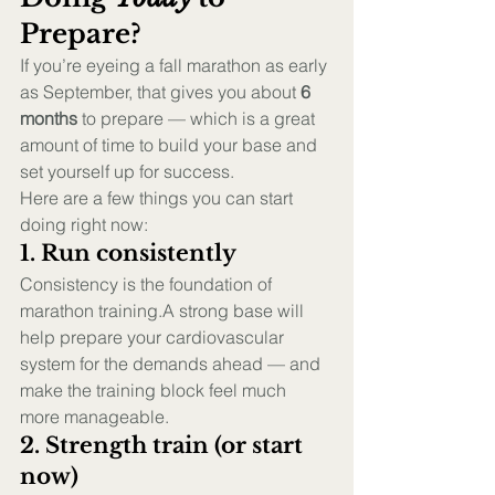
Prepare?
If you’re eyeing a fall marathon as early 
as September, that gives you about 
6 
months
 to prepare — which is a great 
amount of time to build your base and 
set yourself up for success.
Here are a few things you can start 
doing right now:
1. Run consistently
Consistency is the foundation of 
marathon training.A strong base will 
help prepare your cardiovascular 
system for the demands ahead — and 
make the training block feel much 
more manageable.
2. Strength train (or start 
now)