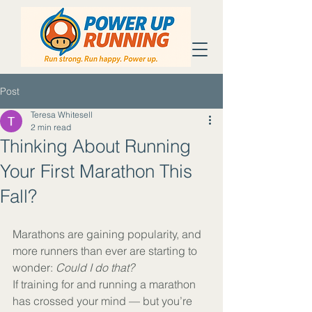
Post
Teresa Whitesell
2 min read
Thinking About Running
Your First Marathon This
Fall?
Marathons are gaining popularity, and 
more runners than ever are starting to 
wonder: 
Could I do that?
If training for and running a marathon 
has crossed your mind — but you’re 