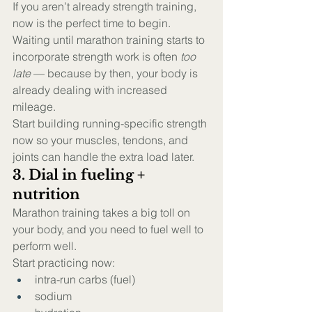
If you aren’t already strength training, 
now is the perfect time to begin.
Waiting until marathon training starts to 
incorporate strength work is often 
too 
late
 — because by then, your body is 
already dealing with increased 
mileage.
Start building running-specific strength 
now so your muscles, tendons, and 
joints can handle the extra load later.
3. Dial in fueling + 
nutrition
Marathon training takes a big toll on 
your body, and you need to fuel well to 
perform well.
Start practicing now:
intra-run carbs (fuel)
sodium