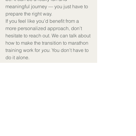
meaningful journey — you just have to 
prepare the right way.
If you feel like you’d benefit from a 
more personalized approach, don’t 
hesitate to reach out. We can talk about 
how to make the transition to marathon 
training work for 
you
. You don’t have to 
do it alone.
See All
Recent Posts