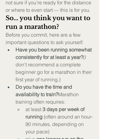
not sure if you’re ready for the distance 
or where to even start — this is for you.
So… you think you want to 
run a marathon?
Before you commit, here are a few 
important questions to ask yourself:
Have you been running somewhat 
consistently for at least a year?
(I 
don’t recommend a complete 
beginner go for a marathon in their 
first year of running.)
Do you have the time and 
availability to train?
Marathon 
training often requires:
at least 
3 days per week of 
running
 (often around an hour-
90 minutes, depending on 
your pace)